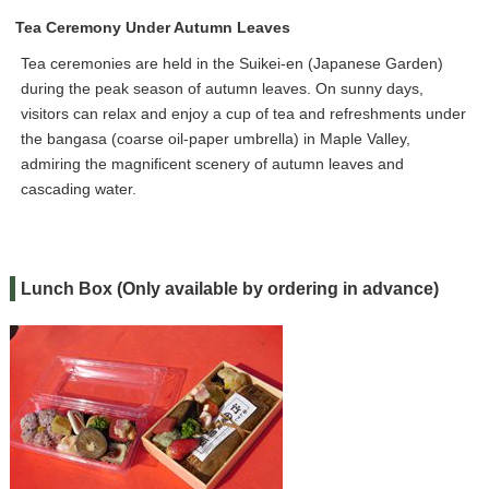
Tea Ceremony Under Autumn Leaves
Tea ceremonies are held in the Suikei-en (Japanese Garden)
during the peak season of autumn leaves. On sunny days,
visitors can relax and enjoy a cup of tea and refreshments under
the bangasa (coarse oil-paper umbrella) in Maple Valley,
admiring the magnificent scenery of autumn leaves and
cascading water.
Lunch Box (Only available by ordering in advance)