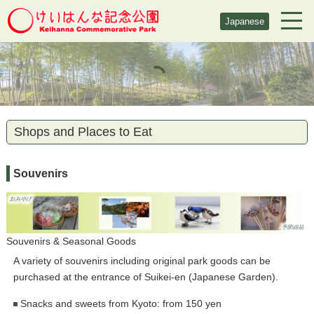
Japanese
Shops and Places to Eat
Souvenirs
Souvenirs & Seasonal Goods
A variety of souvenirs including original park goods can be
purchased at the entrance of Suikei-en (Japanese Garden).
Snacks and sweets from Kyoto: from 150 yen