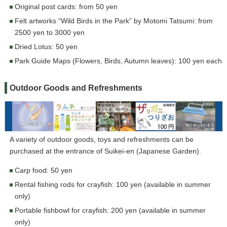
Original post cards: from 50 yen
Felt artworks “Wild Birds in the Park” by Motomi Tatsumi: from
2500 yen to 3000 yen
Dried Lotus: 50 yen
Park Guide Maps (Flowers, Birds, Autumn leaves): 100 yen each
Outdoor Goods and Refreshments
A variety of outdoor goods, toys and refreshments can be
purchased at the entrance of Suikei-en (Japanese Garden).
Carp food: 50 yen
Rental fishing rods for crayfish: 100 yen (available in summer
only)
Portable fishbowl for crayfish: 200 yen (available in summer
only)