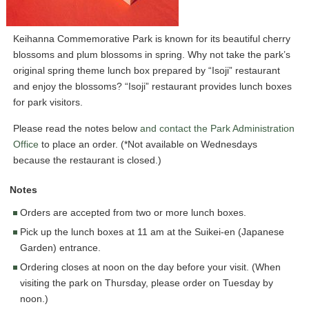
Keihanna Commemorative Park is known for its beautiful cherry
blossoms and plum blossoms in spring. Why not take the park’s
original spring theme lunch box prepared by “Isoji” restaurant
and enjoy the blossoms? “Isoji” restaurant provides lunch boxes
for park visitors.
Please read the notes below
and contact the Park Administration
Office
to place an order. (*Not available on Wednesdays
because the restaurant is closed.)
Notes
Orders are accepted from two or more lunch boxes.
Pick up the lunch boxes at 11 am at the Suikei-en (Japanese
Garden) entrance.
Ordering closes at noon on the day before your visit. (When
visiting the park on Thursday, please order on Tuesday by
noon.)