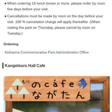
When ordering 16 lunch boxes or more, please order by noon
five days before your visit.
Cancellations must be made by noon on the day before your
visit. 100 % cancelation charge will apply thereafter. (When
visiting the park on Thursday, please cancel by noon on
Tuesday.)
Ordering
Keihanna Commemorative Park Administration Office
Kangetsuro Hall Cafe