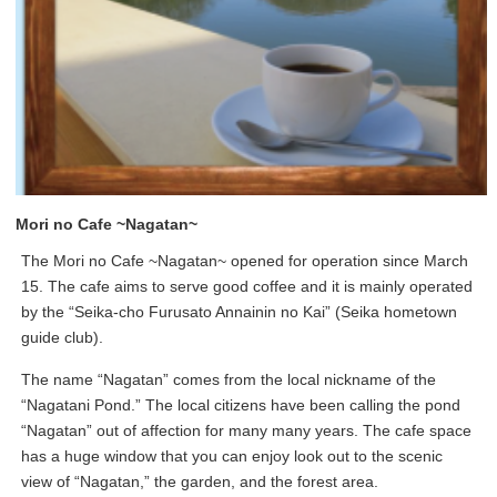
Mori no Cafe ~Nagatan~
The Mori no Cafe ~Nagatan~ opened for operation since March
15. The cafe aims to serve good coffee and it is mainly operated
by the “Seika-cho Furusato Annainin no Kai” (Seika hometown
guide club).
The name “Nagatan” comes from the local nickname of the
“Nagatani Pond.” The local citizens have been calling the pond
“Nagatan” out of affection for many many years. The cafe space
has a huge window that you can enjoy look out to the scenic
view of “Nagatan,” the garden, and the forest area.