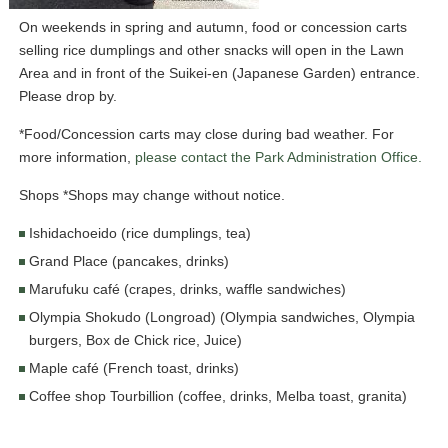
On weekends in spring and autumn, food or concession carts
selling rice dumplings and other snacks will open in the Lawn
Area and in front of the Suikei-en (Japanese Garden) entrance.
Please drop by.
*Food/Concession carts may close during bad weather. For
more information,
please contact the Park Administration Office.
Shops *Shops may change without notice.
Ishidachoeido (rice dumplings, tea)
Grand Place (pancakes, drinks)
Marufuku café (crapes, drinks, waffle sandwiches)
Olympia Shokudo (Longroad) (Olympia sandwiches, Olympia
burgers, Box de Chick rice, Juice)
Maple café (French toast, drinks)
Coffee shop Tourbillion (coffee, drinks, Melba toast, granita)