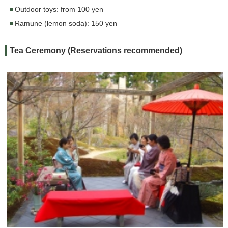
Outdoor toys: from 100 yen
Ramune (lemon soda): 150 yen
Tea Ceremony (Reservations recommended)