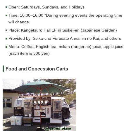
Open: Saturdays, Sundays, and Holidays
Time: 10:00~16:00 *During evening events the operating time
will change.
Place: Kangetsuro Hall 1F in Suikei-en (Japanese Garden)
Provided by: Seika-cho Furusato Annainin no Kai, and others
Menu: Coffee, English tea, mikan (tangerine) juice, apple juice
(each item is 300 yen)
Food and Concession Carts