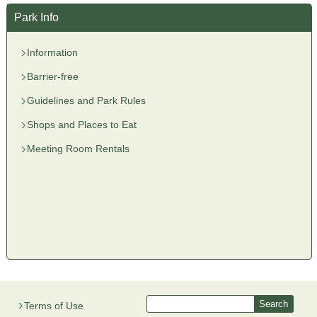
Park Info
Information
Barrier-free
Guidelines and Park Rules
Shops and Places to Eat
Meeting Room Rentals
Terms of Use